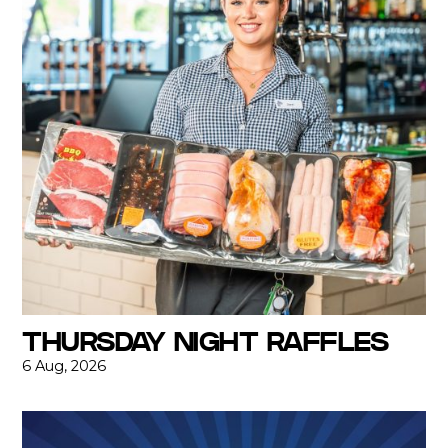
THURSDAY NIGHT RAFFLES
6 Aug, 2026