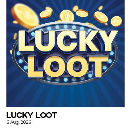
LUCKY LOOT
6 Aug, 2026