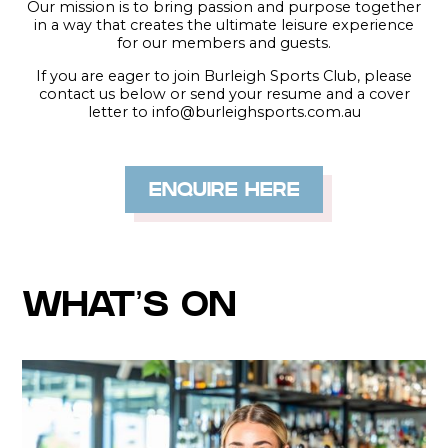
Our mission is to bring passion and purpose together
in a way that creates the ultimate leisure experience
for our members and guests.
If you are eager to join Burleigh Sports Club, please
contact us below or send your resume and a cover
letter to info@burleighsports.com.au
ENQUIRE HERE
WHAT’S ON