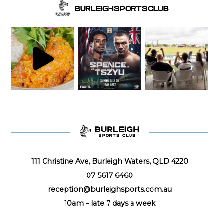
BURLEIGHSPORTSCLUB
111 Christine Ave, Burleigh Waters, QLD 4220
07 5617 6460
reception@burleighsports.com.au
10am – late
7 days a week