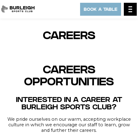
BOOK A TABLE
CAREERS
CAREERS
OPPORTUNITIES
INTERESTED IN A CAREER AT
BURLEIGH SPORTS CLUB?
We pride ourselves on our warm, accepting workplace
culture in which we encourage our staff to learn, grow
and further their careers.