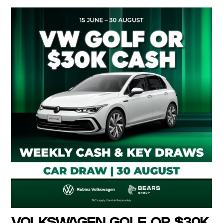
VOLKSWAGEN GOLF OR $30K