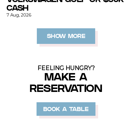
CASH
7 Aug, 2026
SHOW MORE
FEELING HUNGRY?
MAKE A
RESERVATION
BOOK A TABLE