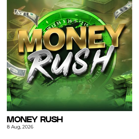
MONEY RUSH
8 Aug, 2026