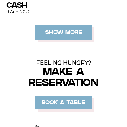
CASH
9 Aug, 2026
SHOW MORE
FEELING HUNGRY?
MAKE A
RESERVATION
BOOK A TABLE