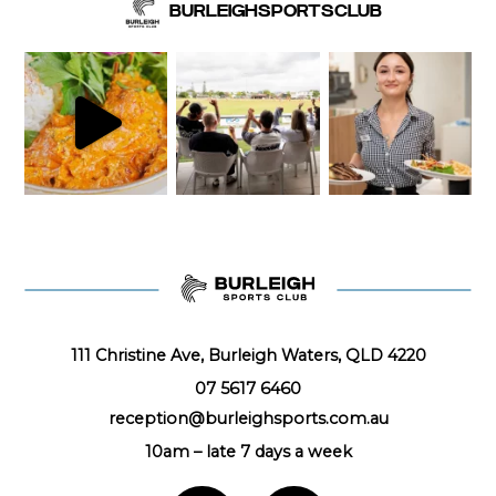
BURLEIGHSPORTSCLUB
111 Christine Ave, Burleigh Waters, QLD 4220
07 5617 6460
reception@burleighsports.com.au
10am – late
7 days a week