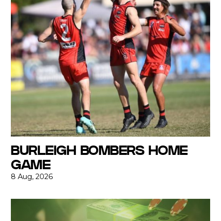
BURLEIGH BOMBERS HOME
GAME
8 Aug, 2026