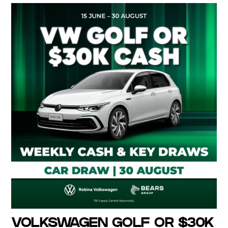
VOLKSWAGEN GOLF OR $30K