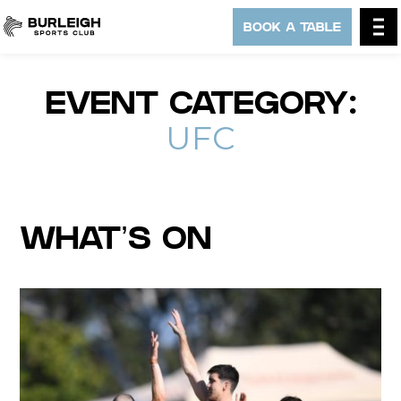
BOOK A TABLE
EVENT CATEGORY:
UFC
WHAT’S ON