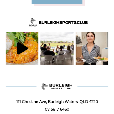
BURLEIGHSPORTSCLUB
111 Christine Ave, Burleigh Waters, QLD 4220
07 5617 6460