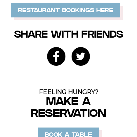
RESTAURANT BOOKINGS HERE
SHARE WITH FRIENDS
Saturday, 4 July
7.30pm
recommended
FEELING HUNGRY?
MAKE A
RESERVATION
BOOK A TABLE