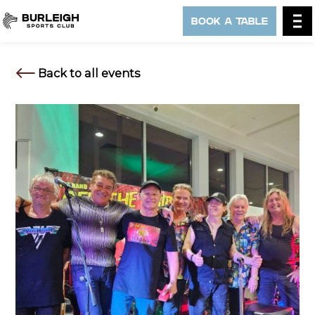
BOOK A TABLE
Back to all events