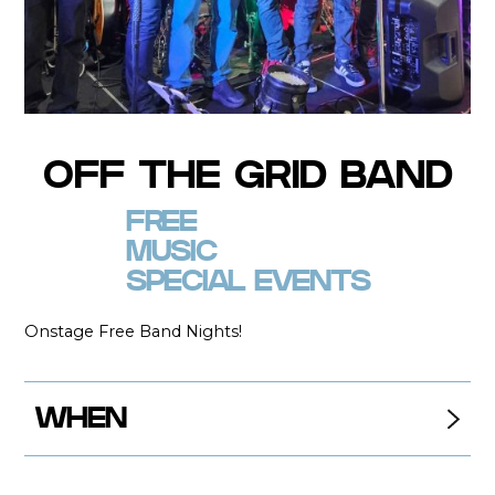
OFF THE GRID BAND
FREE
MUSIC
SPECIAL EVENTS
Onstage Free Band Nights!
WHEN